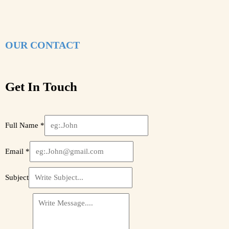
OUR CONTACT
Get In Touch
Full Name
*
Email
*
Subject