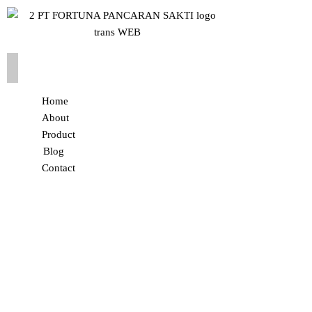
Home
About
Product
Blog
Contact