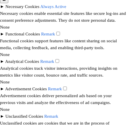
►
Necessary Cookies
Always Active
Necessary cookies enable essential site features like secure log-ins and
consent preference adjustments. They do not store personal data.
None
►
Functional Cookies
Remark
Functional cookies support features like content sharing on social
media, collecting feedback, and enabling third-party tools.
None
►
Analytical Cookies
Remark
Analytical cookies track visitor interactions, providing insights on
metrics like visitor count, bounce rate, and traffic sources.
None
►
Advertisement Cookies
Remark
Advertisement cookies deliver personalized ads based on your
previous visits and analyze the effectiveness of ad campaigns.
None
►
Unclassified Cookies
Remark
Unclassified cookies are cookies that we are in the process of