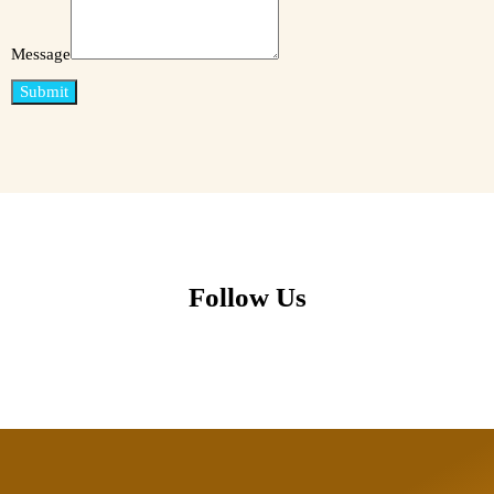
Message
Submit
Follow Us