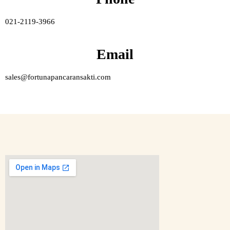
021-2119-3966
Email
sales@fortunapancaransakti.com