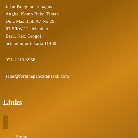
Jalan Pangeran Tubagus
Angke, Komp Ruko Taman
Duta Mas Blok A7 No.29,
RT.5/RW.12, Jelambar
Baru, Kec. Grogol
petamburan Jakarta 11460
021-2119-3966
sales@fortunapancaransakti.com
Links
Home