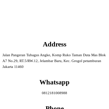
Address
Jalan Pangeran Tubagus Angke, Komp Ruko Taman Duta Mas Blok
A7 No.29, RT.5/RW.12, Jelambar Baru, Kec. Grogol petamburan
Jakarta 11460
Whatsapp
0812181008988
Phone