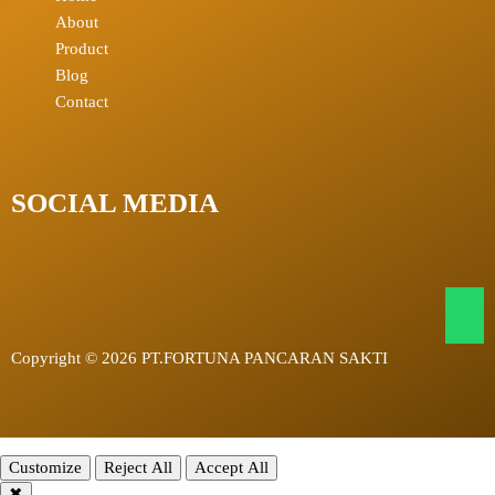
About
Product
Blog
Contact
SOCIAL MEDIA
Copyright © 2026 PT.FORTUNA PANCARAN SAKTI
Customize
Reject All
Accept All
✖