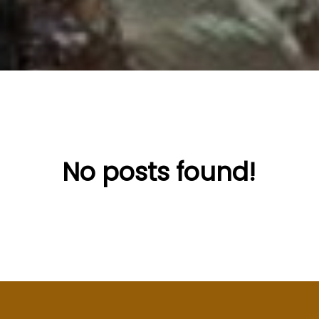
No posts found!