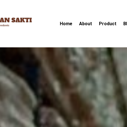
Home
About
Product
B