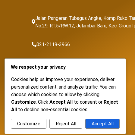
Jalan Pangeran Tubagus Angke, Komp Ruko Ta
No.29, RT.5/RW.12, Jelambar Baru, Kec. Grogo
021-2119-3966
sales@fortunapancaransakti.com
We respect your privacy
Cookies help us improve your experience, deliver
personalized content, and analyze traffic. You can
choose which cookies to allow by clicking
Customize
. Click
Accept All
to consent or
Reject
All
to decline non-essential cookies.
Customize
Reject All
Accept All