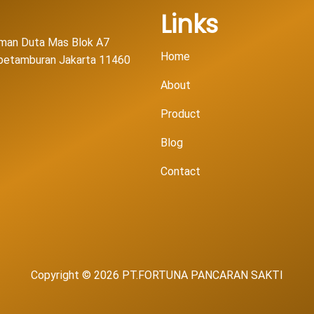
Links
man Duta Mas Blok A7
Home
l petamburan Jakarta 11460
About
Product
Blog
Contact
Copyright © 2026 PT.FORTUNA PANCARAN SAKTI