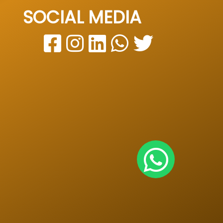
SOCIAL MEDIA