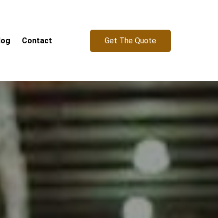
Get The Quote
log
Contact