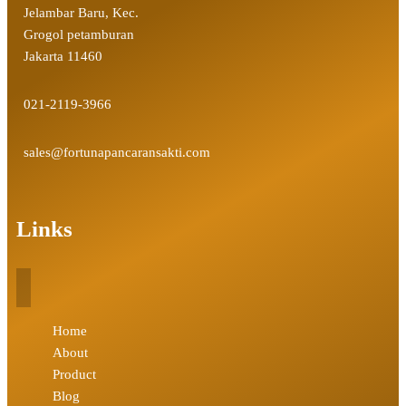
Jelambar Baru, Kec.
Grogol petamburan
Jakarta 11460
021-2119-3966
sales@fortunapancaransakti.com
Links
Home
About
Product
Blog