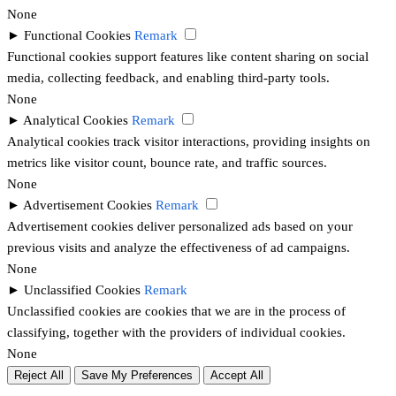
None
►
Functional Cookies
Remark
Functional cookies support features like content sharing on social
media, collecting feedback, and enabling third-party tools.
None
►
Analytical Cookies
Remark
Analytical cookies track visitor interactions, providing insights on
metrics like visitor count, bounce rate, and traffic sources.
None
►
Advertisement Cookies
Remark
Advertisement cookies deliver personalized ads based on your
previous visits and analyze the effectiveness of ad campaigns.
None
►
Unclassified Cookies
Remark
Unclassified cookies are cookies that we are in the process of
classifying, together with the providers of individual cookies.
None
Reject All
Save My Preferences
Accept All