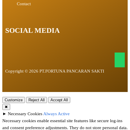
Contact
SOCIAL MEDIA
Copyright © 2026 PT.FORTUNA PANCARAN SAKTI
Customize
Reject All
Accept All
✖
►
Necessary Cookies
Always Active
Necessary cookies enable essential site features like secure log-ins
and consent preference adjustments. They do not store personal data.