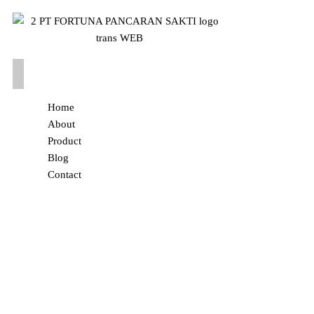
Home
About
Product
Blog
Contact