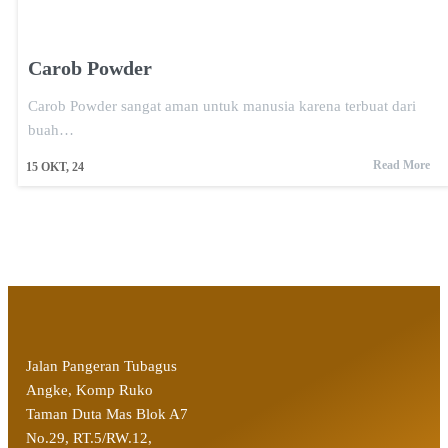
Carob Powder
Carob Powder sangat aman untuk manusia karena terbuat dari
buah…
Read More
15
OKT, 24
Jalan Pangeran Tubagus
Angke, Komp Ruko
Taman Duta Mas Blok A7
No.29, RT.5/RW.12,