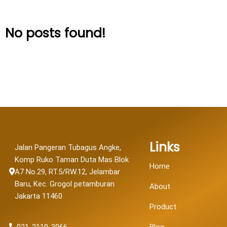
No posts found!
Links
Jalan Pangeran Tubagus Angke,
Komp Ruko Taman Duta Mas Blok
Home
A7 No.29, RT.5/RW.12, Jelambar
Baru, Kec. Grogol petamburan
About
Jakarta 11460
Product
021-2119-3966
Blog