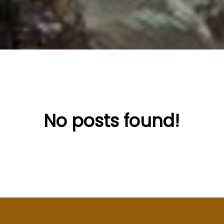
No posts found!