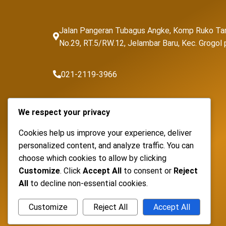
Jalan Pangeran Tubagus Angke, Komp Ruko Ta
No.29, RT.5/RW.12, Jelambar Baru, Kec. Grogo
021-2119-3966
sales@fortunapancaransakti.com
We respect your privacy
Cookies help us improve your experience, deliver
personalized content, and analyze traffic. You can
choose which cookies to allow by clicking
Customize
. Click
Accept All
to consent or
Reject
All
to decline non-essential cookies.
Customize
Reject All
Accept All