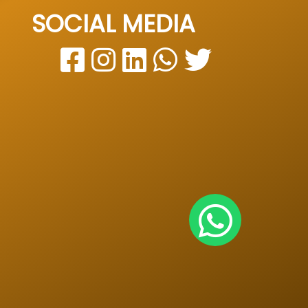
SOCIAL MEDIA