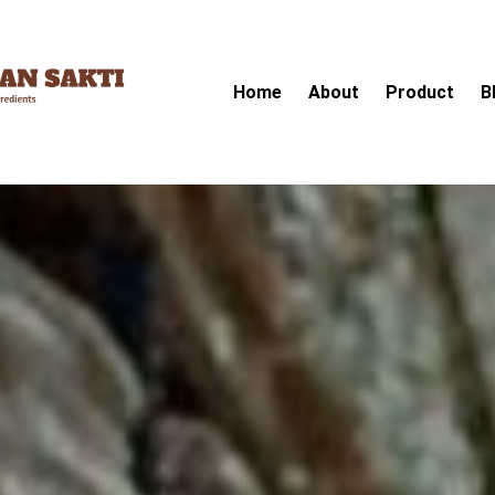
Home
About
Product
B