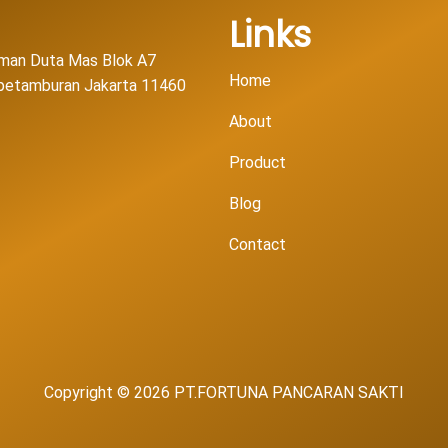
Links
man Duta Mas Blok A7
Home
l petamburan Jakarta 11460
About
Product
Blog
Contact
Copyright © 2026 PT.FORTUNA PANCARAN SAKTI