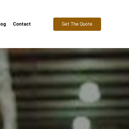
Get The Quote
log
Contact