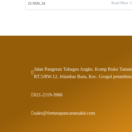
Read More
15
NOV, 24
Jalan Pangeran Tubagus Angke, Komp Ruko Taman
RT.5/RW.12, Jelambar Baru, Kec. Grogol petambura
021-2119-3966
sales@fortunapancaransakti.com