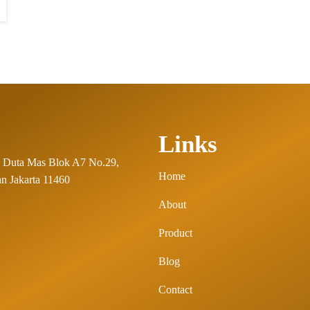
Links
 Duta Mas Blok A7 No.29,
Home
n Jakarta 11460
About
Product
Blog
Contact