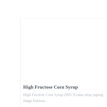
High Fructose Corn Syrup
High Fructose Corn Syrup (HFCS) atau sirup jagung
tinggi fruktosa…