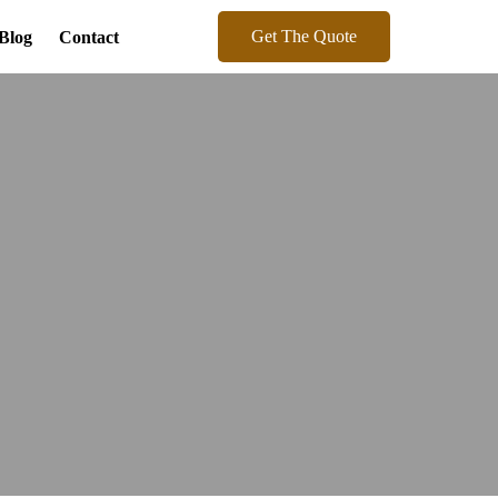
Get The Quote
Blog
Contact