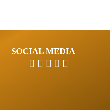
SOCIAL MEDIA