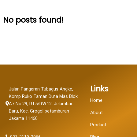
No posts found!
Links
Jalan Pangeran Tubagus Angke,
Komp Ruko Taman Duta Mas Blok
Home
A7 No.29, RT.5/RW.12, Jelambar
Baru, Kec. Grogol petamburan
About
Jakarta 11460
Product
021-2119-3966
Blog